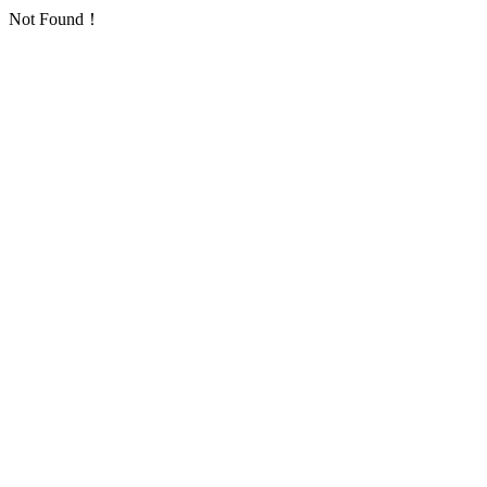
Not Found！