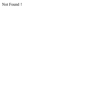
Not Found！