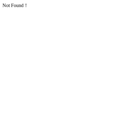
Not Found！