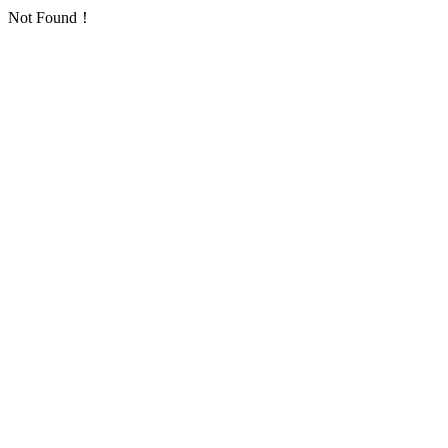
Not Found！