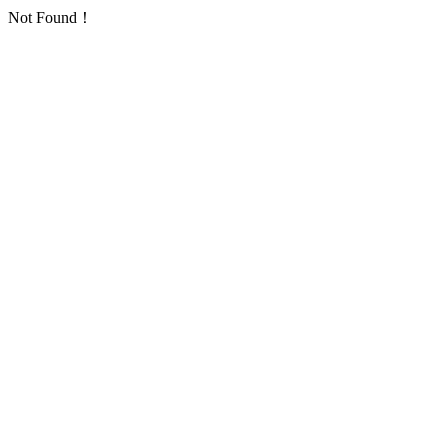
Not Found！